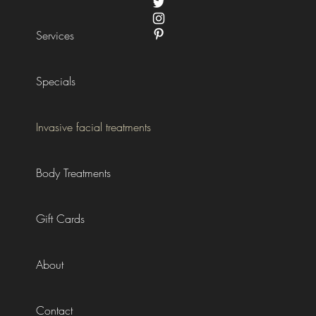
Services
Specials
Invasive facial treatments
Body Treatments
Gift Cards
About
Contact