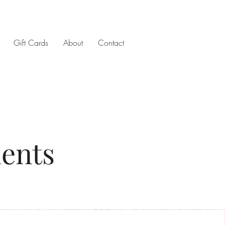
Gift Cards
About
Contact
ments