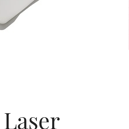
Laser