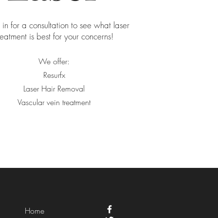
n for a consultation to see what laser
reatment is best for your concerns!
We offer:
Resurfx
Laser Hair Removal
Vascular vein treatment
Home