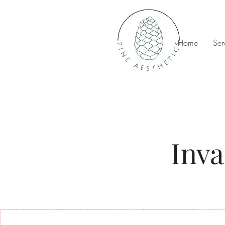
Home
Ser
Inva