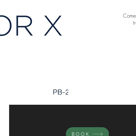
Come i
t
110 Tall Pines Avenue. Suite A.
BOOK