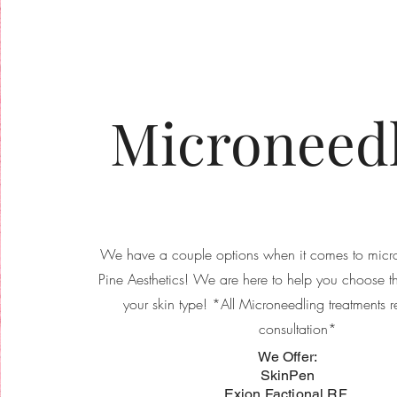
Microneed
We have a couple options when it comes to micro
Pine Aesthetics! We are here to help you choose th
your skin type! *All Microneedling treatments r
consultation*
​We Offer:
SkinPen
Exion Factional RF