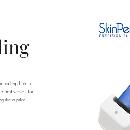
ling
needling here at
e best version for
equire a prior