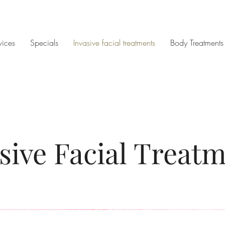
vices
Specials
Invasive facial treatments
Body Treatments
sive Facial Treat