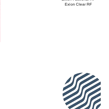
Exion Clear RF